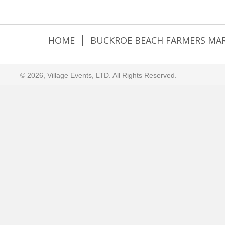
HOME
BUCKROE BEACH FARMERS MA
© 2026, Village Events, LTD. All Rights Reserved.