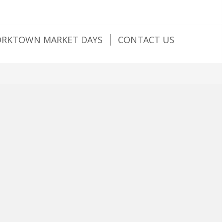
ORKTOWN MARKET DAYS
CONTACT US