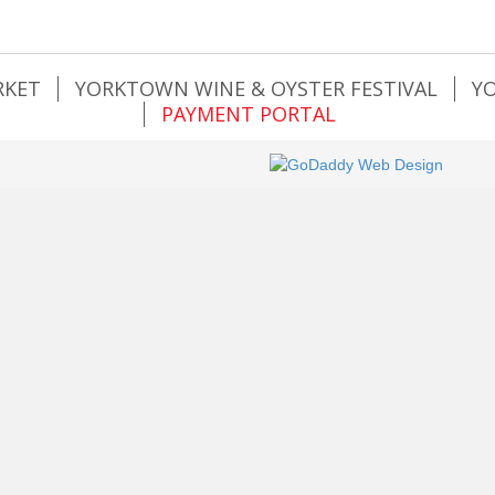
RKET
YORKTOWN WINE & OYSTER FESTIVAL
Y
PAYMENT PORTAL