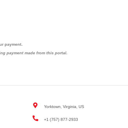
HOME
UPCOMING 
ur payment.
ing payment made from this portal.
Yorktown, Virginia, US
+1 (757) 877-2933