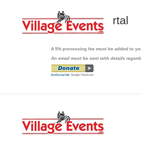
Payment Portal
IMPORTANT INFORMATION
A 5% processing fee must be added to yo
An email must be sent with details regard