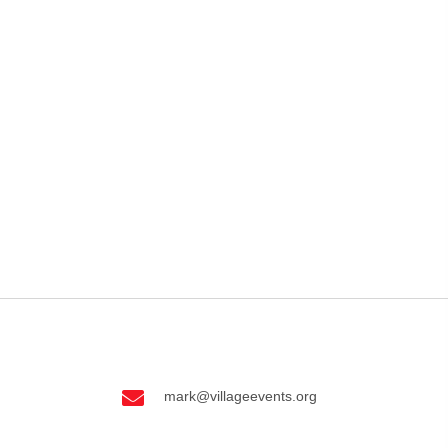
EVENTS
CONTACT US
PAYMENT PORTAL
mark@villageevents.org