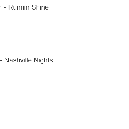
 - Runnin Shine
- Nashville Nights