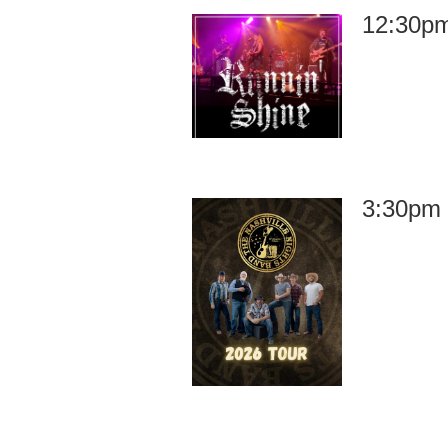
12:30pm
3:30pm 