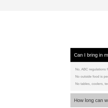
Can I bring in 
No, ABC regulations f
No outside food is per
No tables, coolers, t
How long can w