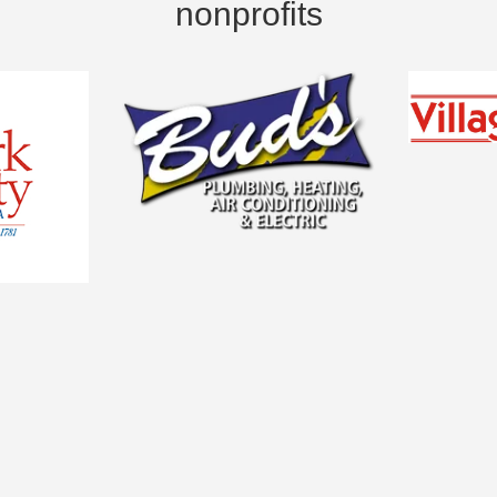
nonprofits