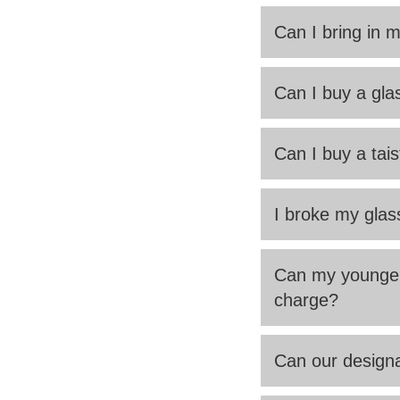
Can I bring in 
Can I buy a glas
Can I buy a tais
I broke my glas
Can my younger 
charge?
Can our designa