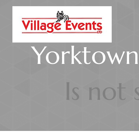
Yorktown'
Is not