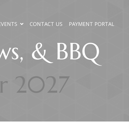
EVENTS
CONTACT US
PAYMENT PORTAL
ews, & BBQ
or 2027