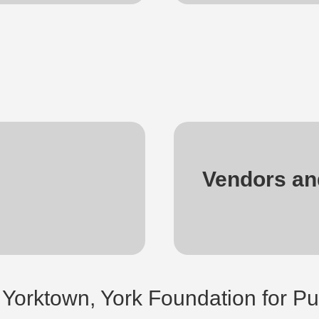
Vendors an
 Yorktown, York Foundation for Pu