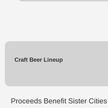
Craft Beer Lineup
Proceeds Benefit Sister Cities