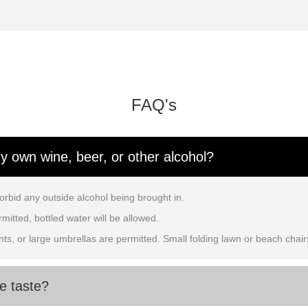
FAQ's
my own wine, beer, or other alcohol?
orbid any outside alcohol being brought in.
mitted, bottled water will be allowed.
ents, or large umbrellas are permitted. Small folding lawn or beach chair
e taste?