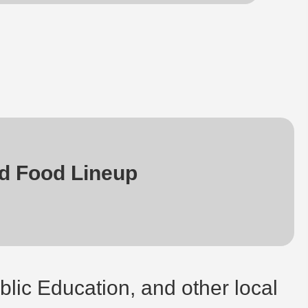
d Food Lineup
blic Education, and other local