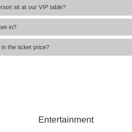
rson sit at our VIP table?
pet in?
 in the ticket price?
Entertainment