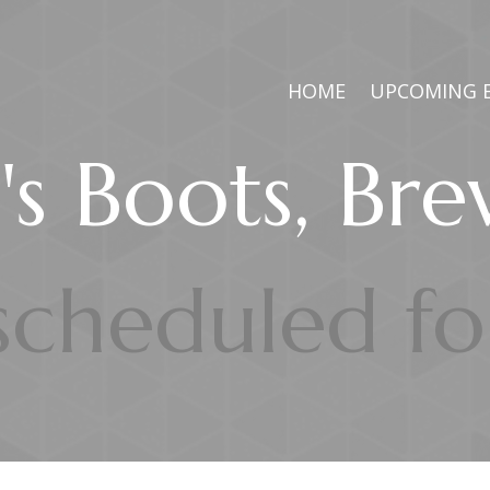
HOME
UPCOMING 
s Boots, Br
 scheduled f