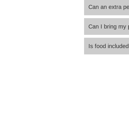
Can an extra pe
Can I bring my 
Is food included