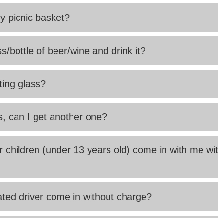
my picnic basket?
s/bottle of beer/wine and drink it?
ting glass?
s, can I get another one?
children (under 13 years old) come in with me wi
ted driver come in without charge?